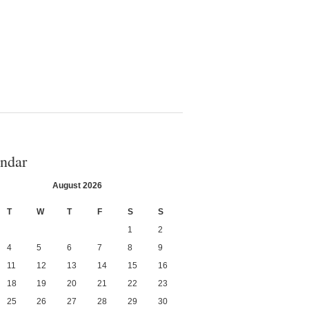
ndar
August 2026
T
W
T
F
S
S
1
2
4
5
6
7
8
9
11
12
13
14
15
16
18
19
20
21
22
23
25
26
27
28
29
30