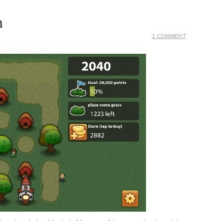
n
1 COMMENT