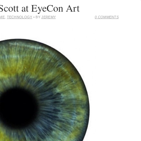
Scott at EyeCon Art
OME
,
TECHNOLOGY
• BY
JEREMY
0 COMMENTS