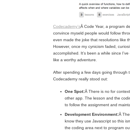
Codecademy’s
Â Code Year, a program ded
convince myseld people would follow throu
even made the joke that resolutions like t
However, once my cynicism faded, curiosit
accomplished. It’s been a while since I’
like a worthy adventure.
After spending a few days going through t
Codecademy really stood out:
One Spot:
Â There is no for conte
other app. The lesson and the codin
to follow the assignment and mainta
Development Environment:
Â Ther
know they use Javascript so this isn
the coding area next to program out