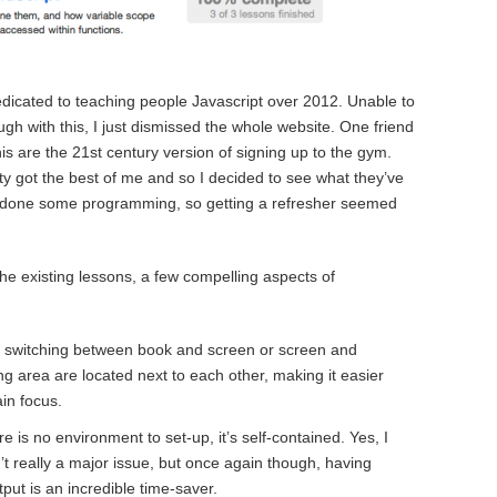
icated to teaching people Javascript over 2012. Unable to
gh with this, I just dismissed the whole website. One friend
his are the 21st century version of signing up to the gym.
y got the best of me and so I decided to see what they’ve
ve done some programming, so getting a refresher seemed
he existing lessons, a few compelling aspects of
xt switching between book and screen or screen and
g area are located next to each other, making it easier
in focus.
e is no environment to set-up, it’s self-contained. Yes, I
’t really a major issue, but once again though, having
put is an incredible time-saver.