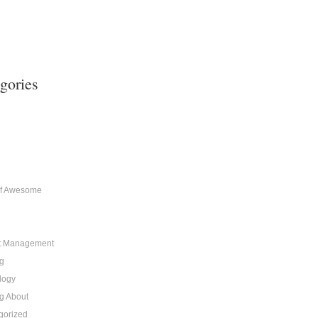
gories
of Awesome
t Management
g
logy
g About
gorized