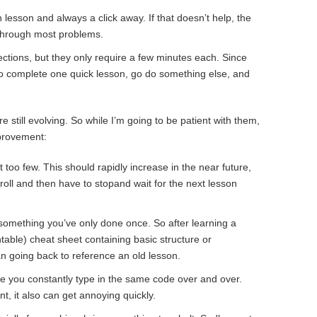
lesson and always a click away. If that doesn’t help, the
through most problems.
ctions, but they only require a few minutes each. Since
 to complete one quick lesson, go do something else, and
e still evolving. So while I’m going to be patient with them,
provement:
 too few. This should rapidly increase in the near future,
a roll and then have to stopand wait for the next lesson
t something you’ve only done once. So after learning a
table) cheat sheet containing basic structure or
 going back to reference an old lesson.
e you constantly type in the same code over and over.
nt, it also can get annoying quickly.