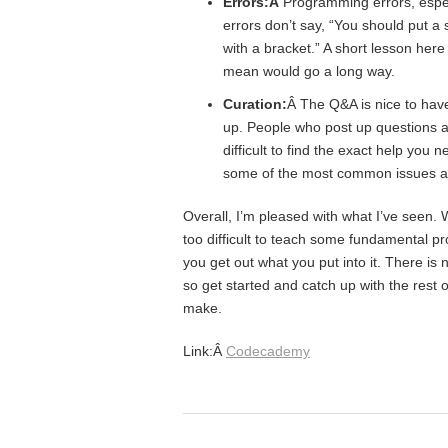
Errors:Â
Programming errors, especi
errors don’t say, “You should put a 
with a bracket.” A short lesson her
mean would go a long way.
Curation:
Â The Q&A is nice to hav
up. People who post up questions are
difficult to find the exact help you
some of the most common issues a
Overall, I’m pleased with what I’ve seen. W
too difficult to teach some fundamental p
you get out what you put into it. There is
so get started and catch up with the rest 
make.
Link:Â
Codecademy