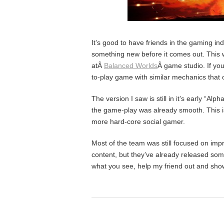
It’s good to have friends in the gaming in
something new before it comes out. This 
atÂ
Balanced Worlds
Â game studio. If y
to-play game with similar mechanics that 
The version I saw is still in it’s early “Al
the game-play was already smooth. This is
more hard-core social gamer.
Most of the team was still focused on im
content, but they’ve already released so
what you see, help my friend out and sho