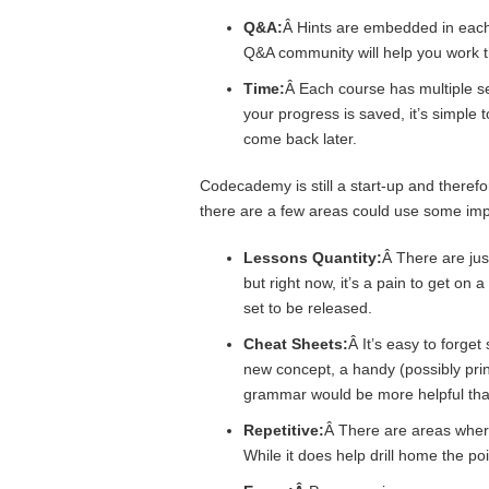
Q&A:
Â Hints are embedded in each 
Q&A community will help you work 
Time:
Â Each course has multiple se
your progress is saved, it’s simple
come back later.
Codecademy is still a start-up and therefor
there are a few areas could use some im
Lessons Quantity:
Â There are just
but right now, it’s a pain to get on 
set to be released.
Cheat Sheets:
Â It’s easy to forge
new concept, a handy (possibly prin
grammar would be more helpful than
Repetitive:
Â There are areas wher
While it does help drill home the poi