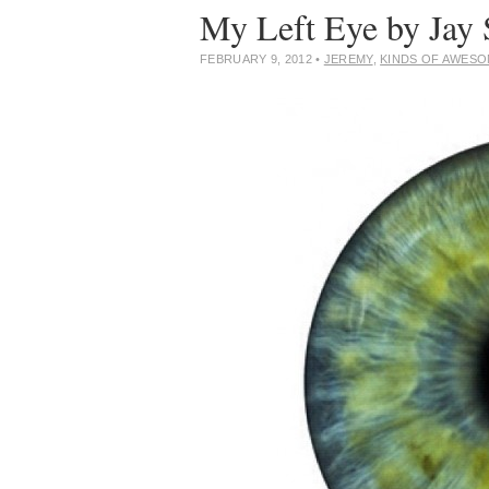
My Left Eye by Jay 
FEBRUARY 9, 2012
•
JEREMY
,
KINDS OF AWES