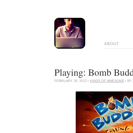
ABOUT
Playing: Bomb Budd
FEBRUARY 29, 2012
•
KINDS OF AWESOME
• BY