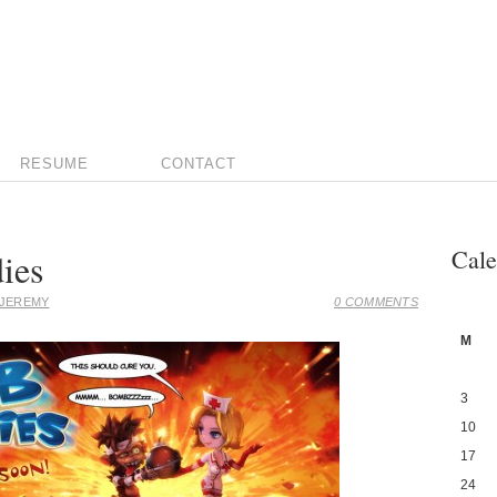
RESUME
CONTACT
Cale
ies
JEREMY
0 COMMENTS
M
3
10
17
24