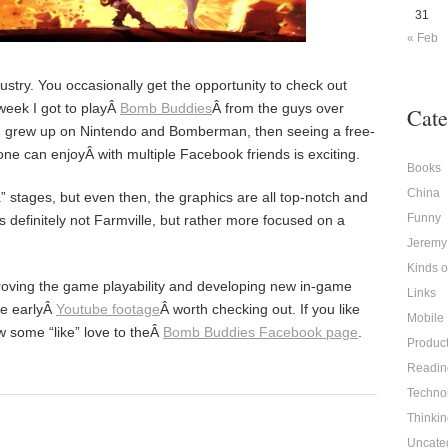
31
« Feb
dustry. You occasionally get the opportunity to check out
week I got to playÂ
Bomb Buddies
Â from the guys over
Cate
ou grew up on Nintendo and Bomberman, then seeing a free-
one can enjoyÂ with multiple Facebook friends is exciting.
Books
China
pha” stages, but even then, the graphics are all top-notch and
Funny
 definitely not Farmville, but rather more focused on a
Jeremy
Kinds 
proving the game playability and developing new in-game
Links
me earlyÂ
Youtube footage
Â worth checking out. If you like
Mobile
w some “like” love to theÂ
Bomb Buddies Facebook page
.
Produc
Readin
Techno
Thinkin
Uncate