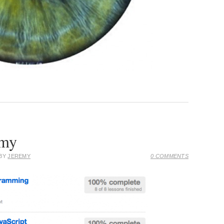
emy
 BY
JEREMY
0 COMMENTS