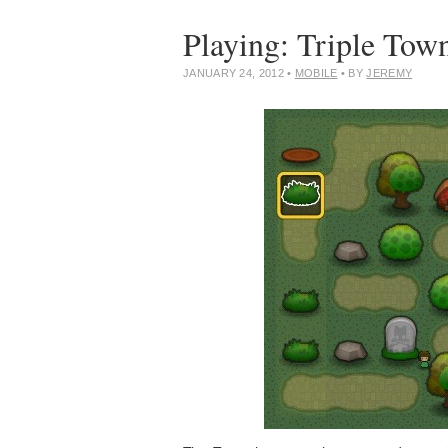
Playing: Triple Tow
JANUARY 24, 2012
•
MOBILE
• BY
JEREMY