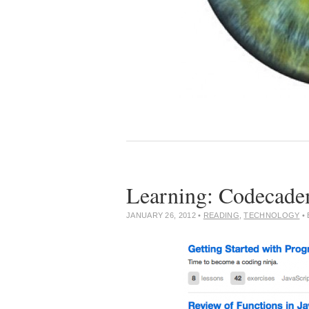
Learning: Codecad
JANUARY 26, 2012
•
READING
,
TECHNOLOGY
•