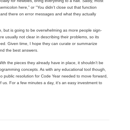
ally for newbies, bring everything to a halt. Sadly, most
semicolon here,” or “You didn’t close out that function
e and there on error messages and what they actually
e, but is going to be overwhelming as more people sign-
 usually not clear in describing their problems, so its
 need. Given time, I hope they can curate or summarize
nd the best answers.
ith the pieces they already have in place, it shouldn’t be
rogramming concepts. As with any educational tool though,
 no public resolution for Code Year needed to move forward,
of us. For a few minutes a day, it’s an easy investment to