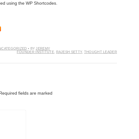
tried using the WP Shortcodes.
NCATEGORIZED
• BY
JEREMY
FOUNDER INSTITUTE
,
RAJESH SETTY
,
THOUGHT LEADER
Required fields are marked