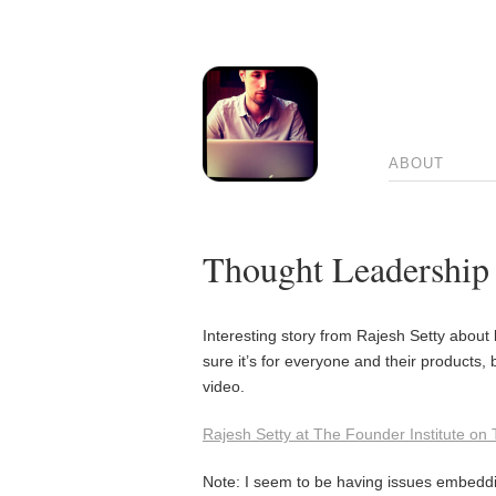
ABOUT
Thought Leadership
Interesting story from Rajesh Setty about 
sure it’s for everyone and their products, b
video.
Rajesh Setty at The Founder Institute on
Note: I seem to be having issues embeddi