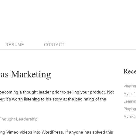
RESUME
CONTACT
Rece
 as Marketing
Playin
becoming a thought leader prior to selling your product. Not
My Left
ut it’s worth listening to his story at the beginning of the
Learni
Playing
My Expe
 Thought Leadership
ng Vimeo videos into WordPress. If anyone has solved this