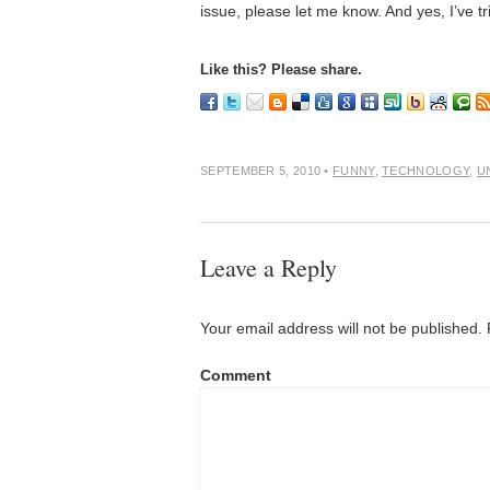
issue, please let me know. And yes, I’ve 
Like this? Please share.
SEPTEMBER 5, 2010
•
FUNNY
,
TECHNOLOGY
,
U
Leave a Reply
Your email address will not be published.
Comment