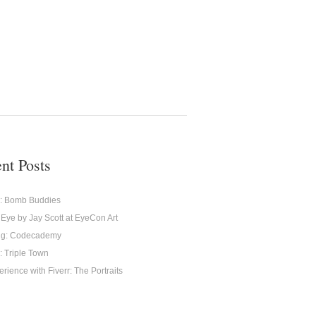
nt Posts
g: Bomb Buddies
 Eye by Jay Scott at EyeCon Art
ng: Codecademy
: Triple Town
rience with Fiverr: The Portraits