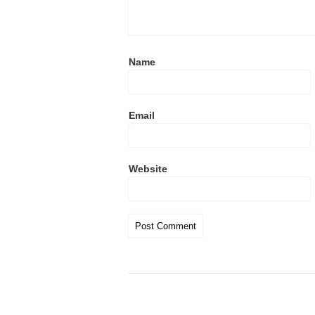
Name
Email
Website