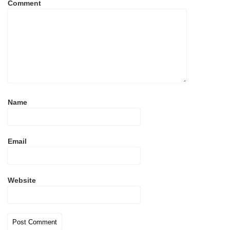
Comment
Name
Email
Website