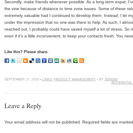
Secondly, make friends whenever possible. As a long-term expat, I’ve
the vine because of distance or time zone issues. Some of these rel
extremely valuable had I continued to develop them. Instead, I let mys
under the impression that no one was there to help. As such, I almost
reached out, I probably could have saved myself a lot of stress. So m
even if it’s a little inconvenient, to keep your contacts fresh. You n
Like this? Please share.
SEPTEMBER 27, 2010
•
LINKS
,
PRODUCT MANAGEMENT
• BY
JEREMY
ACCIDENTAL
Leave a Reply
Your email address will not be published.
Required fields are marke