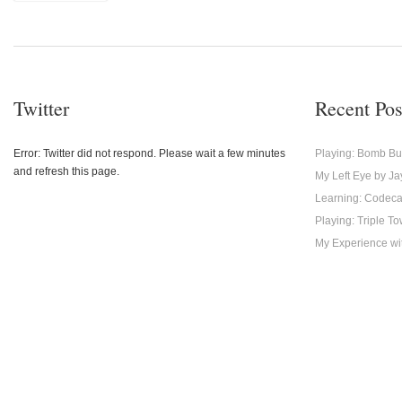
Twitter
Recent Pos
Error: Twitter did not respond. Please wait a few minutes
Playing: Bomb Bu
and refresh this page.
My Left Eye by Ja
Learning: Codec
Playing: Triple T
My Experience with