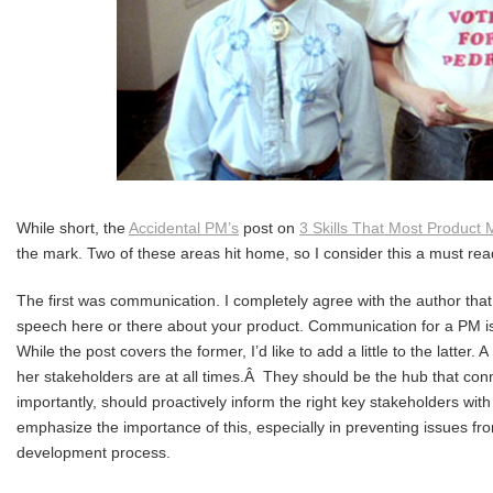
While short, the
Accidental PM’s
post on
3 Skills That Most Product
the mark. Two of these areas hit home, so I consider this a must r
The first was communication. I completely agree with the author that t
speech here or there about your product. Communication for a PM is
While the post covers the former, I’d like to add a little to the latte
her stakeholders are at all times.Â They should be the hub that con
importantly, should proactively inform the right key stakeholders with 
emphasize the importance of this, especially in preventing issues fr
development process.