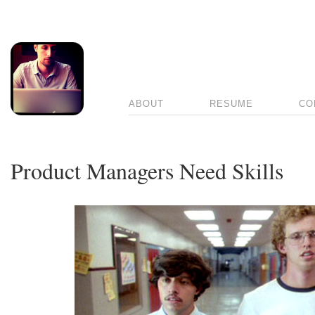
ABOUT
RESUME
CO
Product Managers Need Skills