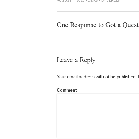
AUGUST 4, 2010
•
LINKS
• BY
JEREMY
One Response to Got a Quest
Leave a Reply
Your email address will not be published.
Comment