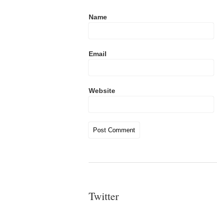
Name
Email
Website
Twitter