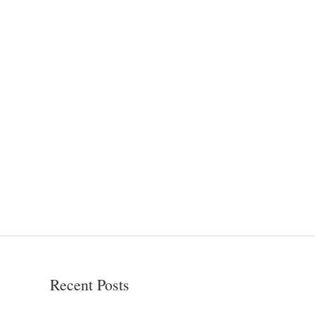
Recent Posts