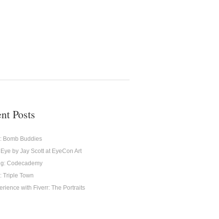
nt Posts
g: Bomb Buddies
 Eye by Jay Scott at EyeCon Art
ng: Codecademy
: Triple Town
rience with Fiverr: The Portraits