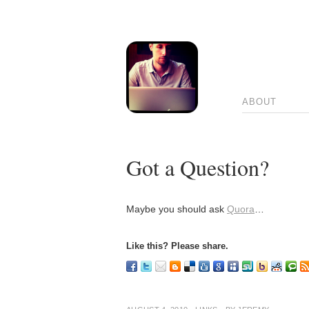
ABOUT
Got a Question?
Maybe you should ask
Quora
…
Like this? Please share.