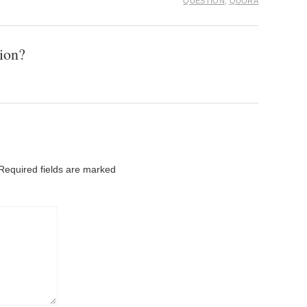
QUESTION
,
QUORA
ion?
Required fields are marked