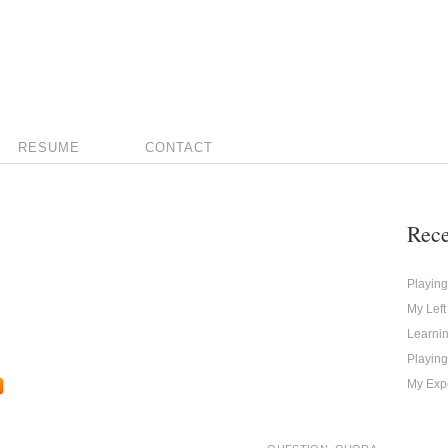
RESUME
CONTACT
Rece
Playin
My Left
Learni
Playing
My Expe