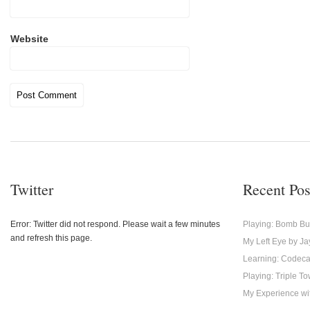
Website
Twitter
Recent Pos
Error: Twitter did not respond. Please wait a few minutes
Playing: Bomb Bu
and refresh this page.
My Left Eye by Ja
Learning: Codec
Playing: Triple T
My Experience with