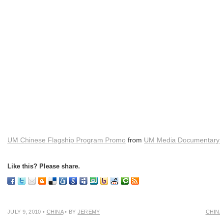
UM Chinese Flagship Program Promo
from
UM Media Documentary 
Like this? Please share.
JULY 9, 2010
•
CHINA
• BY
JEREMY
CHIN