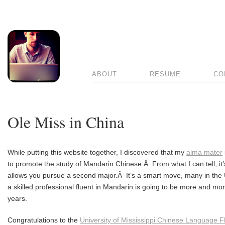
ABOUT
RESUME
CO
Ole Miss in China
While putting this website together, I discovered that my
alma mater
to promote the study of Mandarin Chinese.Â From what I can tell, it’
allows you pursue a second major.Â It’s a smart move, many in the U.S
a skilled professional fluent in Mandarin is going to be more and mo
years.
Congratulations to the
University of Mississippi Chinese Language 