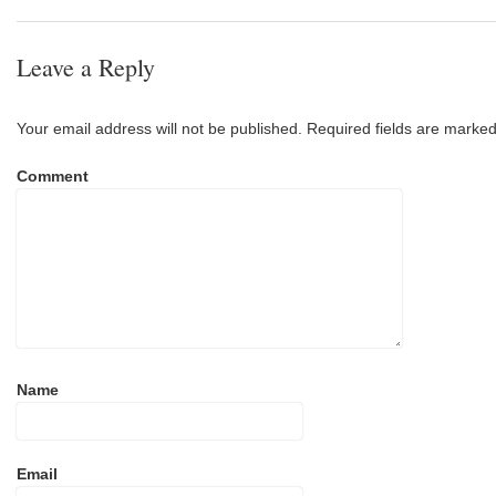
Leave a Reply
Your email address will not be published.
Required fields are marke
Comment
Name
Email