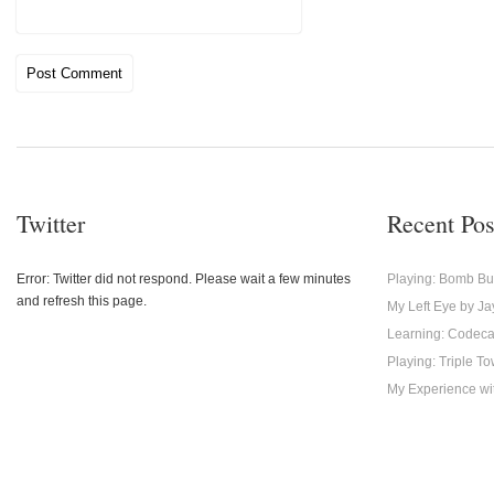
Twitter
Recent Pos
Error: Twitter did not respond. Please wait a few minutes
Playing: Bomb Bu
and refresh this page.
My Left Eye by Ja
Learning: Codec
Playing: Triple T
My Experience with