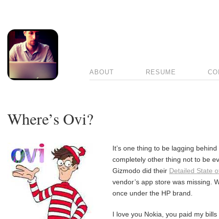
ABOUT
RESUME
CO
Where’s Ovi?
It’s one thing to be lagging behind 
completely other thing not to be 
Gizmodo did their
Detailed State o
vendor’s app store was missing. W
once under the HP brand.
I love you Nokia, you paid my bill