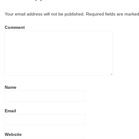
Your email address will not be published.
Required fields are marke
Comment
Name
Email
Website