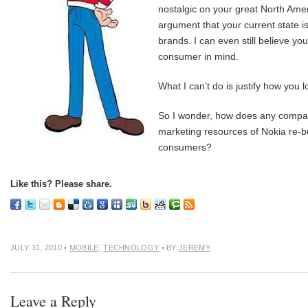
nostalgic on your great North Ame
argument that your current state is
brands. I can even still believe yo
consumer in mind.
What I can’t do is justify how yo
So I wonder, how does any company
marketing resources of Nokia re-bui
consumers?
Like this? Please share.
JULY 31, 2010
•
MOBILE
,
TECHNOLOGY
• BY
JEREMY
Leave a Reply